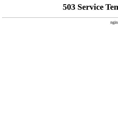
503 Service Te
ngin